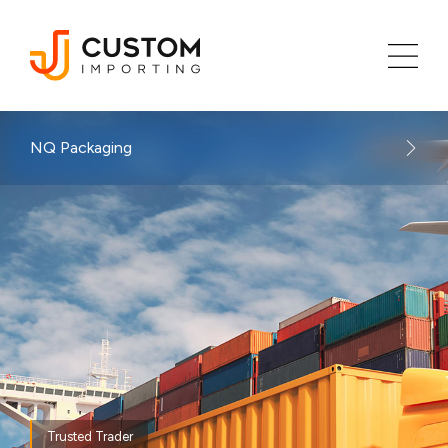
NQ Packaging
Trusted Trader