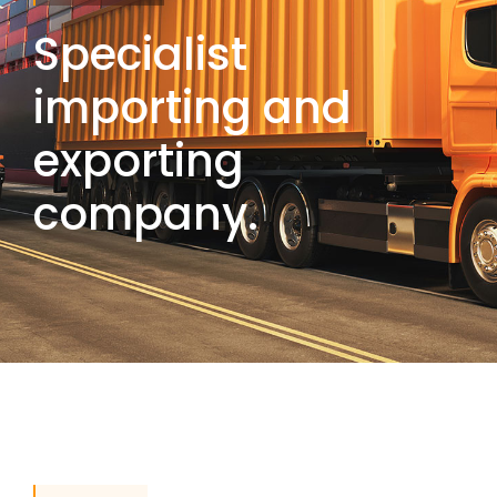
Specialist
importing and
exporting
company.