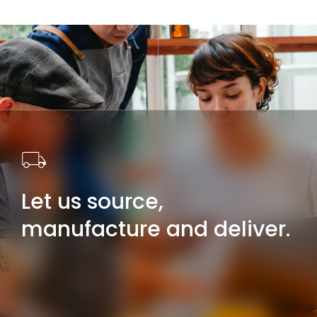
Let us source,
manufacture and deliver.