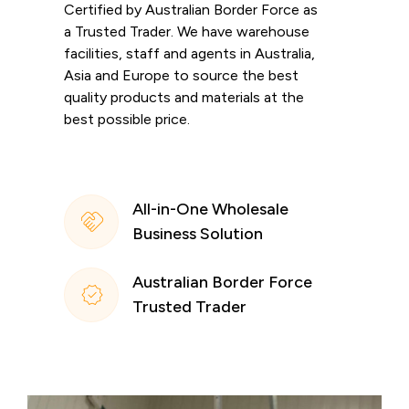
Certified by Australian Border Force as
a Trusted Trader. We have warehouse
facilities, staff and agents in Australia,
Asia and Europe to source the best
quality products and materials at the
best possible price.
All-in-One Wholesale
Business Solution
Australian Border Force
Trusted Trader