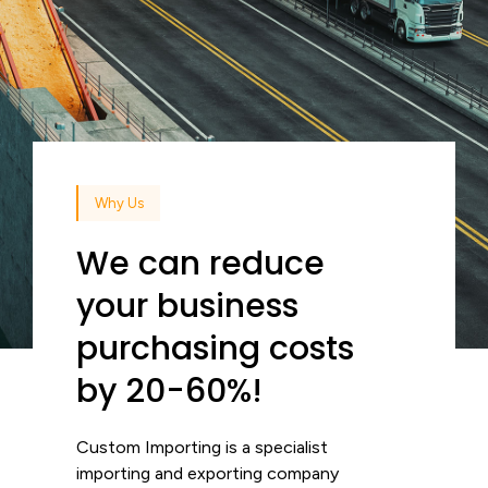
Why Us
We can reduce
your business
purchasing costs
by 20-60%!
Custom Importing is a specialist
importing and exporting company