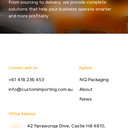
From sourcing to delivery, we provide complete
solutions that help your business operate smarter
and more profitably.
Connect with Us
Explore
+61 418 236 453
NQ Packaging
info@customimporting.com.au
About
News
Office Address
42 Yarrawonga Drive, Castle Hill 4810,