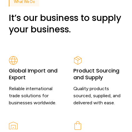
What We Do
It’s our business to supply
your business.
Global Import and
Product Sourcing
Export
and Supply
Reliable international
Quality products
trade solutions for
sourced, supplied, and
businesses worldwide.
delivered with ease.