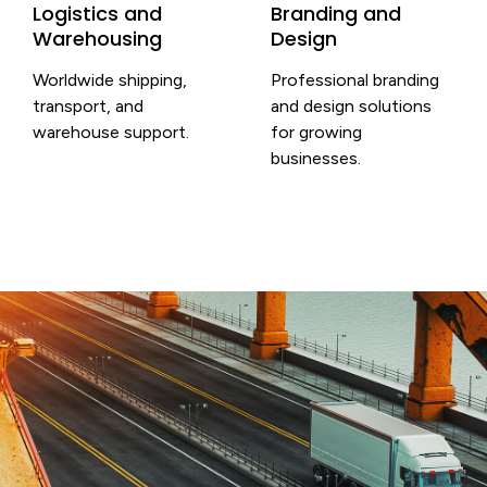
Logistics and
Branding and
Warehousing
Design
Worldwide shipping,
Professional branding
transport, and
and design solutions
warehouse support.
for growing
businesses.